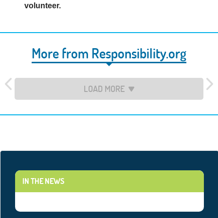
volunteer.
More from Responsibility.org
LOAD MORE
IN THE NEWS