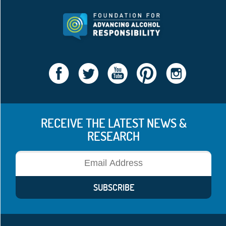
RECEIVE THE LATEST NEWS &
RESEARCH