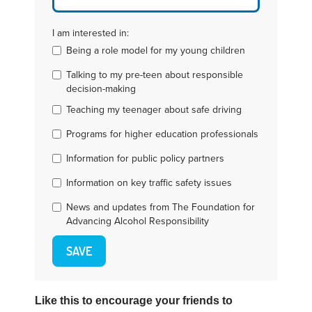
I am interested in:
Being a role model for my young children
Talking to my pre-teen about responsible
decision-making
Teaching my teenager about safe driving
Programs for higher education professionals
Information for public policy partners
Information on key traffic safety issues
News and updates from The Foundation for
Advancing Alcohol Responsibility
Like this to encourage your friends to