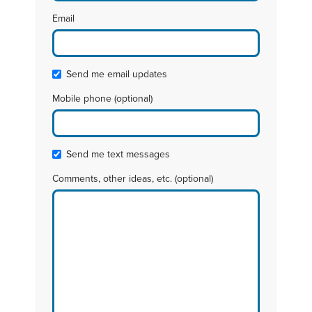
Email
Send me email updates
Mobile phone (optional)
Send me text messages
Comments, other ideas, etc. (optional)