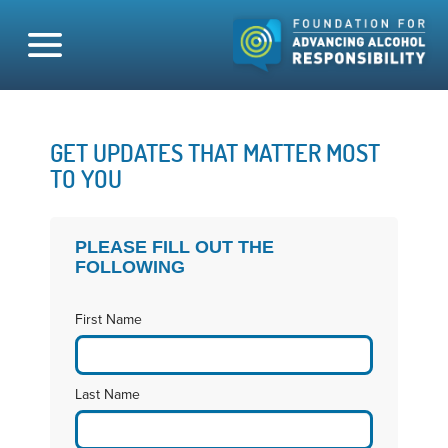
GET UPDATES THAT MATTER MOST
TO YOU
PLEASE FILL OUT THE
FOLLOWING
First Name
Last Name