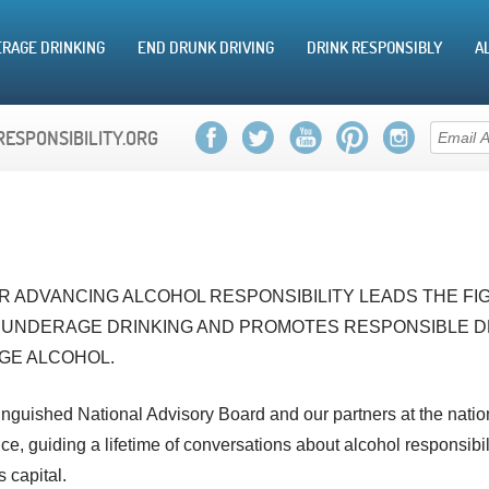
RAGE DRINKING
END DRUNK DRIVING
DRINK RESPONSIBLY
A
RESPONSIBILITY.ORG
 ADVANCING ALCOHOL RESPONSIBILITY LEADS THE FIG
 UNDERAGE DRINKING AND PROMOTES RESPONSIBLE D
GE ALCOHOL.
tinguished National Advisory Board and our partners at the natio
e, guiding a lifetime of conversations about alcohol responsibili
s capital.