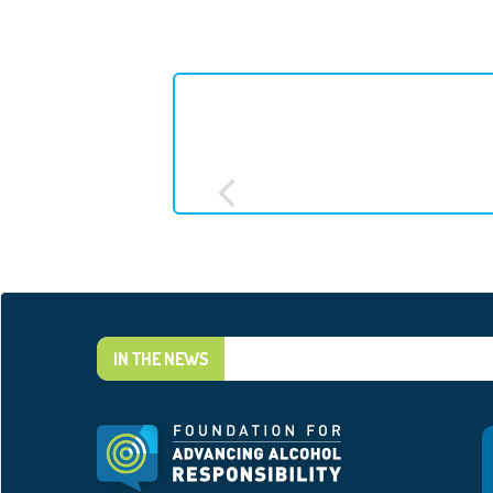
IN THE NEWS