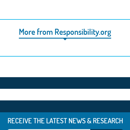
More from Responsibility.org
RECEIVE THE LATEST NEWS & RESEARCH