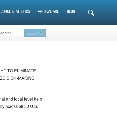
LCOHOL STATISTICS
WHO WE ARE
BLOG
HT TO ELIMINATE
ECISION-MAKING
nal and local level help
ty across all 50 U.S.