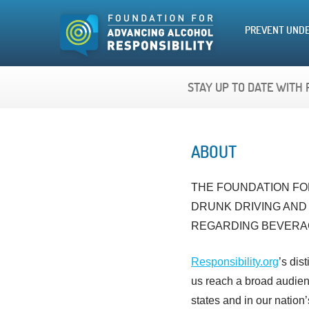
PREVENT UNDE
STAY UP TO DATE WITH 
ABOUT
THE FOUNDATION FOR
DRUNK DRIVING AND
REGARDING BEVERA
Responsibility.org
’s dis
us reach a broad audienc
states and in our nation’